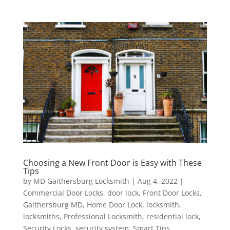
Choosing a New Front Door is Easy with These
Tips
by
MD Gaithersburg Locksmith
|
Aug 4, 2022
|
Commercial Door Locks
,
door lock
,
Front Door Locks
,
Gaithersburg MD
,
Home Door Lock
,
locksmith
,
locksmiths
,
Professional Locksmith
,
residential lock
,
Security Locks
,
security system
,
Smart Tips