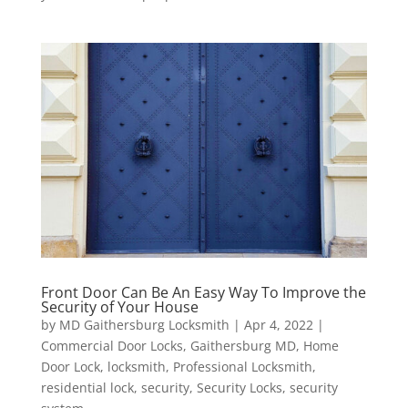
Front Door Can Be An Easy Way To Improve the
Security of Your House
by
MD Gaithersburg Locksmith
|
Apr 4, 2022
|
Commercial Door Locks
,
Gaithersburg MD
,
Home
Door Lock
,
locksmith
,
Professional Locksmith
,
residential lock
,
security
,
Security Locks
,
security