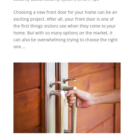
Choosing a new front door for your home can be an
exciting project. After all, your front door is one of
the first things visitors see when they come to your
home. But with so many options on the market, it
can also be overwhelming trying to choose the right
one....