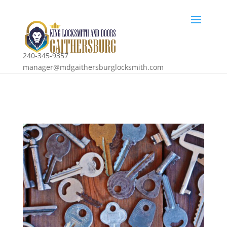
240-345-9357
manager@mdgaithersburglocksmith.com