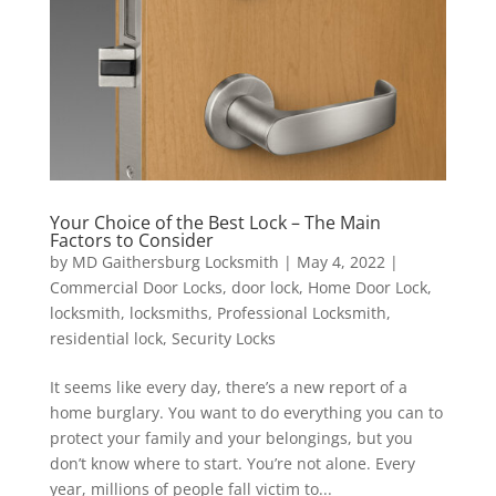
Your Choice of the Best Lock – The Main
Factors to Consider
by
MD Gaithersburg Locksmith
|
May 4, 2022
|
Commercial Door Locks
,
door lock
,
Home Door Lock
,
locksmith
,
locksmiths
,
Professional Locksmith
,
residential lock
,
Security Locks
It seems like every day, there’s a new report of a
home burglary. You want to do everything you can to
protect your family and your belongings, but you
don’t know where to start. You’re not alone. Every
year, millions of people fall victim to...