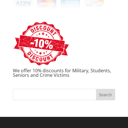
We offer 10% discounts for Military, Students,
Seniors and Crime Victims