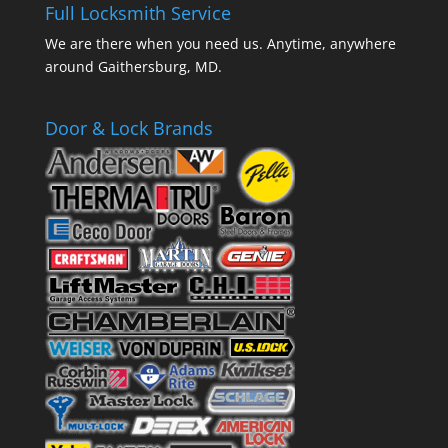
Full Locksmith Service
We are there when you need us. Anytime, anywhere
around Gaithersburg, MD.
Door & Lock Brands