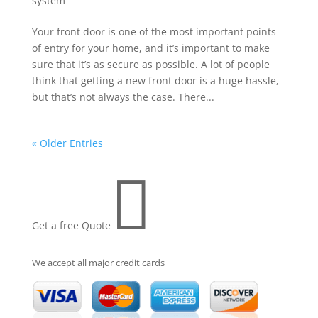
system
Your front door is one of the most important points
of entry for your home, and it’s important to make
sure that it’s as secure as possible. A lot of people
think that getting a new front door is a huge hassle,
but that’s not always the case. There...
« Older Entries

Get a free Quote
We accept all major credit cards