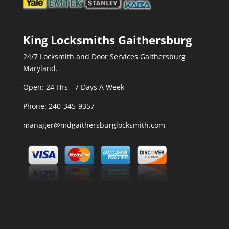
King Locksmiths Gaithersburg
24/7 Locksmith and Door Services Gaithersburg
Maryland.
Open: 24 Hrs - 7 Days A Week
Phone:
240-345-9357
manager@mdgaithersburglocksmith.com