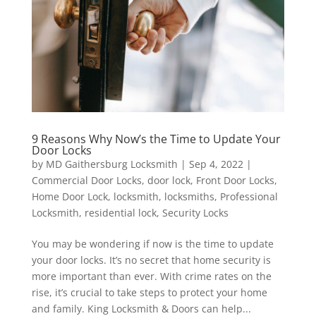
9 Reasons Why Now’s the Time to Update Your
Door Locks
by
MD Gaithersburg Locksmith
|
Sep 4, 2022
|
Commercial Door Locks
,
door lock
,
Front Door Locks
,
Home Door Lock
,
locksmith
,
locksmiths
,
Professional
Locksmith
,
residential lock
,
Security Locks
You may be wondering if now is the time to update
your door locks. It’s no secret that home security is
more important than ever. With crime rates on the
rise, it’s crucial to take steps to protect your home
and family. King Locksmith & Doors can help...