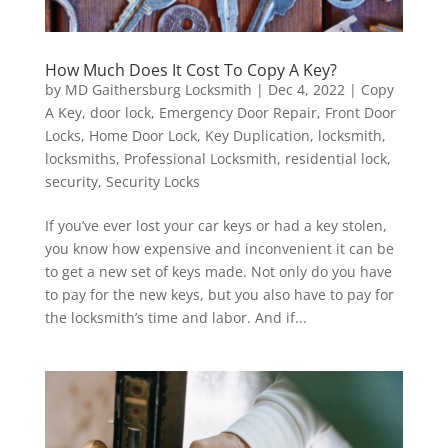
How Much Does It Cost To Copy A Key?
by
MD Gaithersburg Locksmith
|
Dec 4, 2022
|
Copy
A Key
,
door lock
,
Emergency Door Repair
,
Front Door
Locks
,
Home Door Lock
,
Key Duplication
,
locksmith
,
locksmiths
,
Professional Locksmith
,
residential lock
,
security
,
Security Locks
If you’ve ever lost your car keys or had a key stolen,
you know how expensive and inconvenient it can be
to get a new set of keys made. Not only do you have
to pay for the new keys, but you also have to pay for
the locksmith’s time and labor. And if...