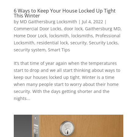
6 Ways to Keep Your House Locked Up Tight
This Winter
by
MD Gaithersburg Locksmith
|
Jul 4, 2022
|
Commercial Door Locks
,
door lock
,
Gaithersburg MD
,
Home Door Lock
,
locksmith
,
locksmiths
,
Professional
Locksmith
,
residential lock
,
security
,
Security Locks
,
security system
,
Smart Tips
It’s that time of year again when the temperatures
start to drop and we all start thinking about ways to
keep our houses locked up tight. Winter is a time
when many people start to worry about their home
security. With the days getting shorter and the
nights...