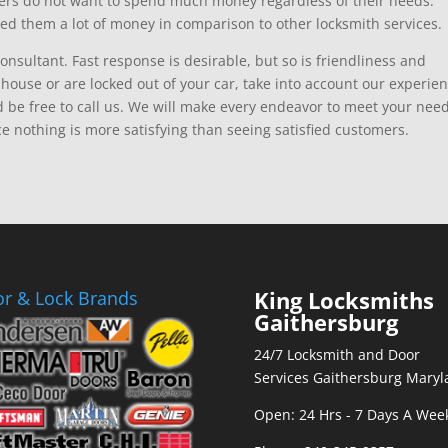
mers do not want to spend much money regardless of their needs.
ed them a lot of money in comparison to other locksmith services.
consultant. Fast response is desirable, but so is friendliness and
ouse or are locked out of your car, take into account our experien
d be free to call us. We will make every endeavor to meet your nee
ce nothing is more satisfying than seeing satisfied customers.
King Locksmiths
r & Lock Brands
Gaithersburg
24/7 Locksmith and Door
Services Gaithersburg Maryl
Open: 24 Hrs - 7 Days A Wee