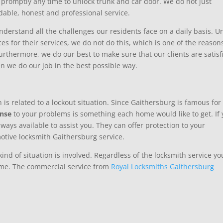
promptly any time to unlock trunk and car door. We do not just
dable, honest and professional service.
derstand all the challenges our residents face on a daily basis. Un
s for their services, we do not do this, which is one of the reason
rthermore, we do our best to make sure that our clients are satisf
en we do our job in the best possible way.
 is related to a lockout situation. Since Gaithersburg is famous for
onse
to your problems is something each home would like to get. If
lways available to assist you. They can offer protection to your
otive locksmith Gaithersburg service.
nd of situation is involved. Regardless of the locksmith service yo
time. The commercial service from
Royal Locksmiths Gaithersburg