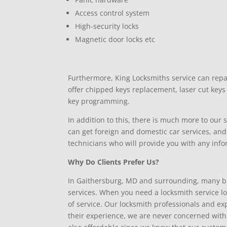
Access control system
High-security locks
Magnetic door locks etc
Furthermore, King Locksmiths service can repa
offer chipped keys replacement, laser cut key
key programming.
In addition to this, there is much more to our
can get foreign and domestic car services, and
technicians who will provide you with any inf
Why Do Clients Prefer Us?
In Gaithersburg, MD and surrounding, many b
services. When you need a locksmith service loc
of service. Our locksmith professionals and e
their experience, we are never concerned with he