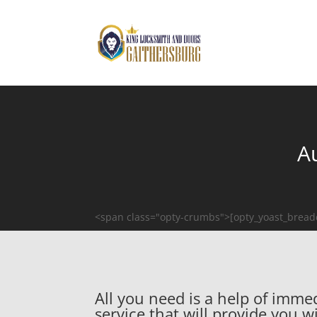
A
<span class="opty-crumbs">[opty_yoast_brea
All you need is a help of imm
service that will provide you 