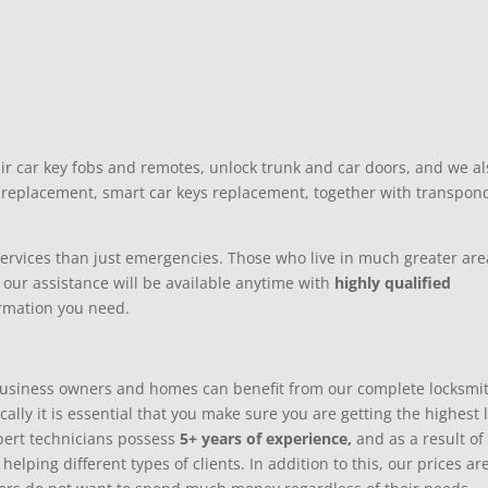
ir car key fobs and remotes, unlock trunk and car doors, and we al
s replacement, smart car keys replacement, together with transpon
 services than just emergencies. Those who live in much greater are
 our assistance will be available anytime with
highly qualified
ormation you need.
usiness owners and homes can benefit from our complete locksmi
ally it is essential that you make sure you are getting the highest 
xpert technicians possess
5+ years of experience,
and as a result of
lping different types of clients. In addition to this, our prices ar