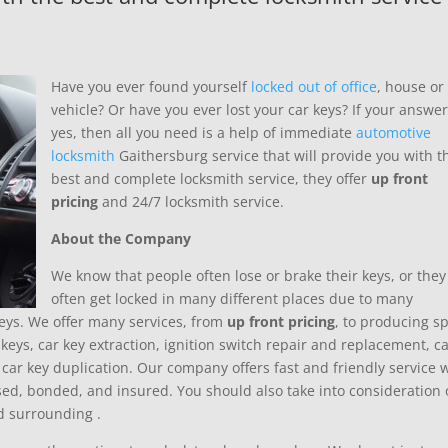
Have you ever found yourself
locked out of office
, house or
vehicle? Or have you ever lost your car keys? If your answer
yes, then all you need is a help of immediate
automotive
locksmith
Gaithersburg service that will provide you with t
best and complete locksmith service, they offer
up front
pricing
and 24/7 locksmith service.
About the Company
We know that people often lose or brake their keys, or they
often get locked in many different places due to many
 keys. We offer many services, from
up front pricing
, to producing s
keys, car key extraction, ignition switch repair and replacement, c
car key duplication. Our company offers fast and friendly service 
sed, bonded, and insured. You should also take into consideration 
nd surrounding
.