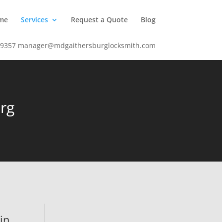
me
Services
Request a Quote
Blog
-9357
manager@mdgaithersburglocksmith.com
rg
 in