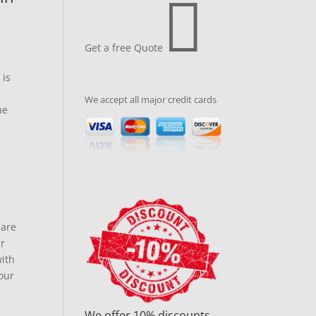

Get a free Quote
 is
We accept all major credit cards
he
pare
ar
with
our
We offer 10% discounts