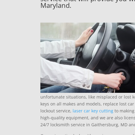
Maryland.
unfortunate situations, like misplaced or lost
keys on all makes and models, replace lost car 
lockout service,
laser car key cutting
to making 
high-quality equipment, and we are also licen
24/7 locksmith service in Gaithersburg, MD a