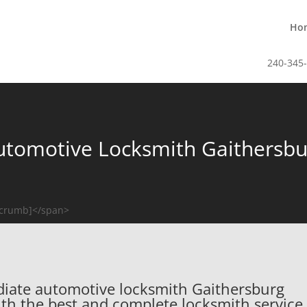
Ho
240-345
utomotive Locksmith Gaithersbu
dcrumb]</span>
ediate automotive locksmith Gaithersburg
with the best and complete locksmith service