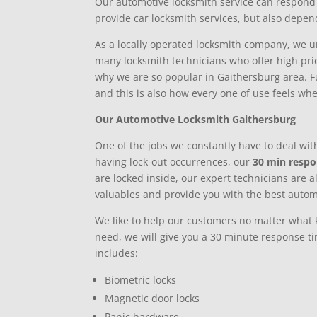
Our automotive locksmith service can respond 
provide car locksmith services, but also depen
As a locally operated locksmith company, we un
many locksmith technicians who offer high price
why we are so popular in Gaithersburg area. Fu
and this is also how every one of use feels wh
Our Automotive Locksmith Gaithersburg
One of the jobs we constantly have to deal with
having lock-out occurrences, our
30 min resp
are locked inside, our expert technicians are a
valuables and provide you with the best autom
We like to help our customers no matter what ki
need, we will give you a 30 minute response 
includes:
Biometric locks
Magnetic door locks
Panic hardware