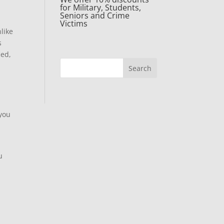
for Military, Students,
Seniors and Crime
Victims
like
s
ied,
 you
u