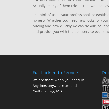
also affordable since we know that our custo
Actually, many of them told us that we had sav
So, think of us as your professional locksmith 
honesty. Whether you need new locks for your h
pricing and how quickly we can do our job, an
and provide you with the best service ever sin
Full Locksmith Service
Doo
We are there when you need us.
Anytime, anywhere around
Gaithersburg, MD.