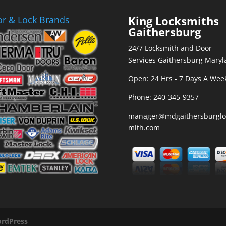
King Locksmiths
r & Lock Brands
Gaithersburg
24/7 Locksmith and Door
Services Gaithersburg Maryl
Open: 24 Hrs - 7 Days A Wee
Phone:
240-345-9357
manager@mdgaithersburglo
mith.com
rdPress