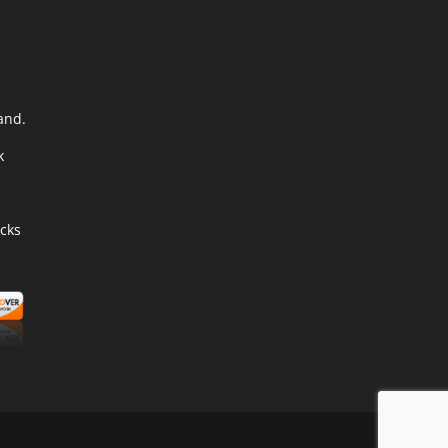
and.
k
cks