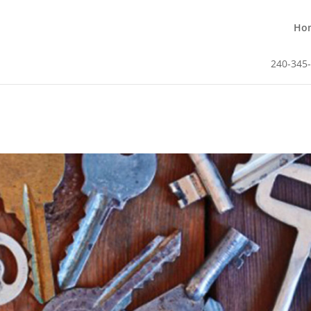
Ho
240-345