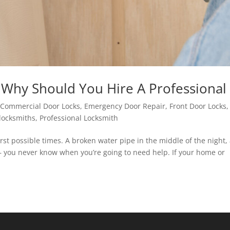
Why Should You Hire A Professional
|
Commercial Door Locks
,
Emergency Door Repair
,
Front Door Locks
,
locksmiths
,
Professional Locksmith
t possible times. A broken water pipe in the middle of the night,
 — you never know when you’re going to need help. If your home or