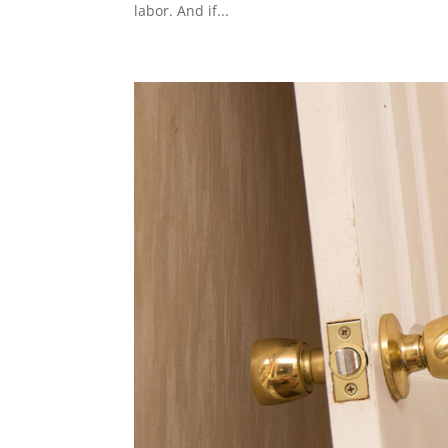
labor. And if...