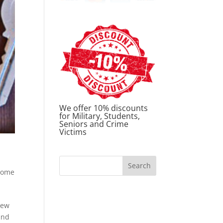
We offer 10% discounts
for Military, Students,
Seniors and Crime
Victims
Home
s
new
and