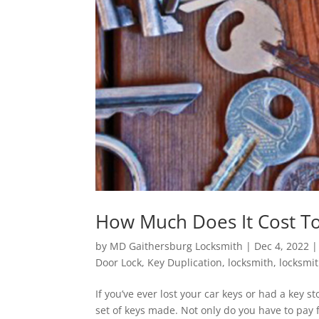
How Much Does It Cost T
by
MD Gaithersburg Locksmith
|
Dec 4, 2022
Door Lock
,
Key Duplication
,
locksmith
,
locksmi
If you’ve ever lost your car keys or had a key
set of keys made. Not only do you have to pay 