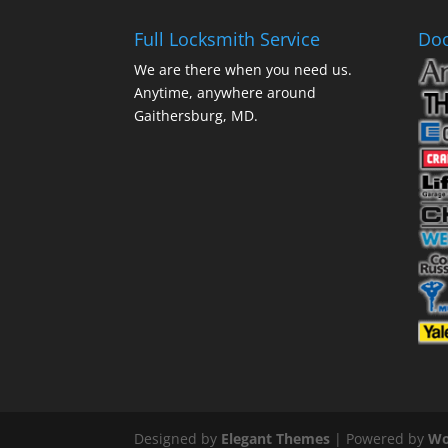
Full Locksmith Service
Doo
We are there when you need us.
Anytime, anywhere around
Gaithersburg, MD.
Designed by
Elegant Themes
| Powered by
Wo