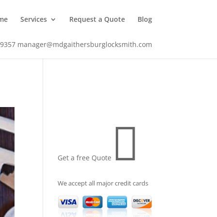
me
Services
Request a Quote
Blog
-9357
manager@mdgaithersburglocksmith.com

Get a free Quote
We accept all major credit cards