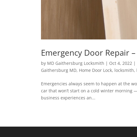
Emergency Door Repair – 
by
MD Gaithersburg Locksmith
|
Oct 4, 2022
Gaithersburg MD
,
Home Door Lock
,
locksmith
,
Emergencies always seem to happen at the wors
car that won’t start on a cold winter morning
business experiences an...