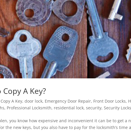
o Copy A Key?
|
Copy A Key
,
door lock
,
Emergency Door Repair
,
Front Door Locks
,
ths
,
Professional Locksmith
,
residential lock
,
security
,
Security Lock
 stolen, you know how expensive and inconvenient it can be to get a 
for the new keys, but you also have to pay for the locksmith’s time 