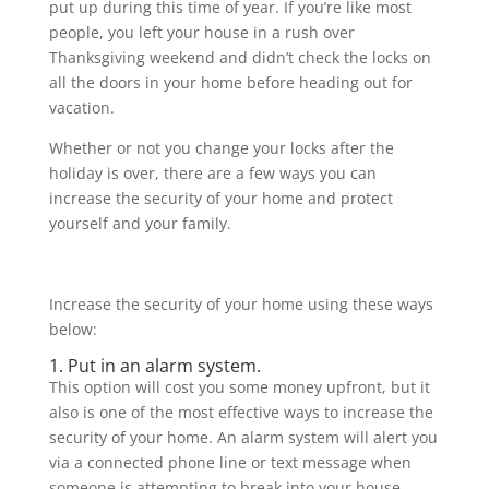
put up during this time of year. If you’re like most
people, you left your house in a rush over
Thanksgiving weekend and didn’t check the locks on
all the doors in your home before heading out for
vacation.
Whether or not you change your locks after the
holiday is over, there are a few ways you can
increase the security of your home and protect
yourself and your family.
Increase the security of your home using these ways
below:
1. Put in an alarm system.
This option will cost you some money upfront, but it
also is one of the most effective ways to increase the
security of your home. An alarm system will alert you
via a connected phone line or text message when
someone is attempting to break into your house