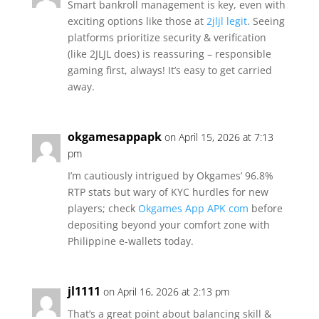
Smart bankroll management is key, even with
exciting options like those at
2jljl legit
. Seeing
platforms prioritize security & verification
(like 2JLJL does) is reassuring – responsible
gaming first, always! It’s easy to get carried
away.
okgamesappapk
on April 15, 2026 at 7:13
pm
I’m cautiously intrigued by Okgames’ 96.8%
RTP stats but wary of KYC hurdles for new
players; check
Okgames App APK com
before
depositing beyond your comfort zone with
Philippine e-wallets today.
jl1111
on April 16, 2026 at 2:13 pm
That’s a great point about balancing skill &