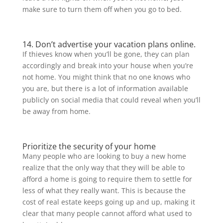
make sure to turn them off when you go to bed.
14. Don’t advertise your vacation plans online.
If thieves know when you’ll be gone, they can plan
accordingly and break into your house when you’re
not home. You might think that no one knows who
you are, but there is a lot of information available
publicly on social media that could reveal when you’ll
be away from home.
Prioritize the security of your home
Many people who are looking to buy a new home
realize that the only way that they will be able to
afford a home is going to require them to settle for
less of what they really want. This is because the
cost of real estate keeps going up and up, making it
clear that many people cannot afford what used to