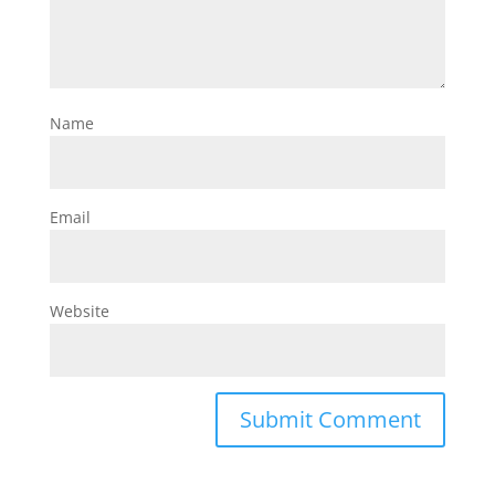
Name
Email
Website