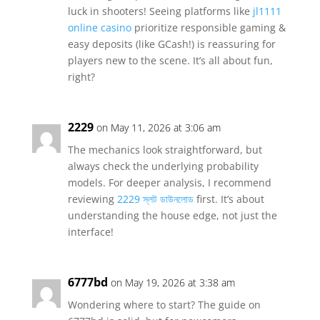
luck in shooters! Seeing platforms like
jl1111
online casino
prioritize responsible gaming &
easy deposits (like GCash!) is reassuring for
players new to the scene. It’s all about fun,
right?
2229
on May 11, 2026 at 3:06 am
The mechanics look straightforward, but
always check the underlying probability
models. For deeper analysis, I recommend
reviewing
2229 স্লট ডাউনলোড
first. It’s about
understanding the house edge, not just the
interface!
6777bd
on May 19, 2026 at 3:38 am
Wondering where to start? The guide on