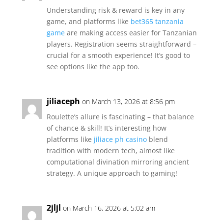
Understanding risk & reward is key in any
game, and platforms like
bet365 tanzania
game
are making access easier for Tanzanian
players. Registration seems straightforward –
crucial for a smooth experience! It’s good to
see options like the app too.
jiliaceph
on March 13, 2026 at 8:56 pm
Roulette’s allure is fascinating – that balance
of chance & skill! It’s interesting how
platforms like
jiliace ph casino
blend
tradition with modern tech, almost like
computational divination mirroring ancient
strategy. A unique approach to gaming!
2jljl
on March 16, 2026 at 5:02 am