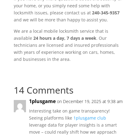
your home, or you simply need some help with
locksmith issues, please contact us at
240-345-9357
and we will be more than happy to assist you.
We are a local mobile locksmith service that is
available
24 hours a day, 7 days a week
. Our
technicians are licensed and insured professionals
with years of experience working on cars, homes,
and businesses in the area.
14 Comments
1plusgame
on December 19, 2025 at 9:38 am
Interesting take on game transparency!
Seeing platforms like
1plusgame club
leverage data for player insights is a smart
move – could really shift how we approach