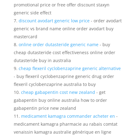
promotional price or free offer discount staxyn
generic side effect
discount avodart generic low price
- order avodart
generic vs brand name online order avodart buy
mastercard
online order dutasteride generic name
- buy
cheap dutasteride cost effectiveness online order
dutasteride buy in australia
cheap flexeril cyclobenzaprine generic alternative
- buy flexeril cyclobenzaprine generic drug order
flexeril cyclobenzaprine australia to buy
cheap gabapentin cost new zealand
- get
gabapentin buy online australia how to order
gabapentin price new zealand
medicament kamagra commander acheter en
-
medicament kamagra pharmacie au rabais comtat
venaissin kamagra australie générique en ligne