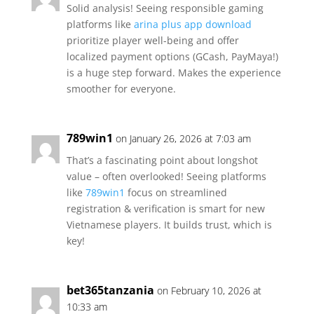
Solid analysis! Seeing responsible gaming
platforms like
arina plus app download
prioritize player well-being and offer
localized payment options (GCash, PayMaya!)
is a huge step forward. Makes the experience
smoother for everyone.
789win1
on January 26, 2026 at 7:03 am
That’s a fascinating point about longshot
value – often overlooked! Seeing platforms
like
789win1
focus on streamlined
registration & verification is smart for new
Vietnamese players. It builds trust, which is
key!
bet365tanzania
on February 10, 2026 at
10:33 am