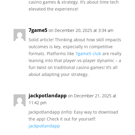
casino games & strategy. It’s about time tech
elevated the experience!
7game5
on December 20, 2025 at 3:34 am
Solid article! Thinking about how skill impacts
outcomes is key, especially in competitive
formats. Platforms like
7game5 club
are really
leaning into that player-vs-player dynamic – a
fun twist on traditional casino games! It’s all
about adapting your strategy.
jackpotlandapp
on December 21, 2025 at
11:42 pm
Jackpotlandapp (info): Easy way to download
the app! Check it out for yourself:
jackpotlandapp