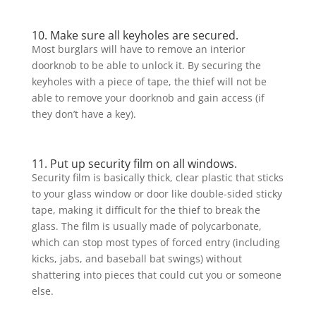
10. Make sure all keyholes are secured.
Most burglars will have to remove an interior
doorknob to be able to unlock it. By securing the
keyholes with a piece of tape, the thief will not be
able to remove your doorknob and gain access (if
they don’t have a key).
11. Put up security film on all windows.
Security film is basically thick, clear plastic that sticks
to your glass window or door like double-sided sticky
tape, making it difficult for the thief to break the
glass. The film is usually made of polycarbonate,
which can stop most types of forced entry (including
kicks, jabs, and baseball bat swings) without
shattering into pieces that could cut you or someone
else.