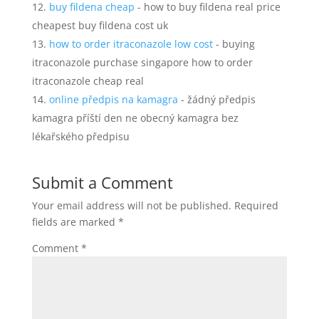
buy fildena cheap
- how to buy fildena real price
cheapest buy fildena cost uk
how to order itraconazole low cost
- buying
itraconazole purchase singapore how to order
itraconazole cheap real
online předpis na kamagra
- žádný předpis
kamagra příští den ne obecný kamagra bez
lékařského předpisu
Submit a Comment
Your email address will not be published.
Required
fields are marked
*
Comment
*