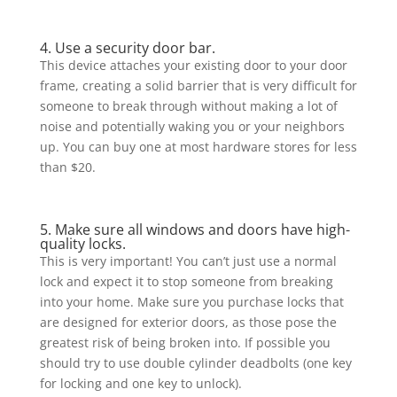
4. Use a security door bar.
This device attaches your existing door to your door
frame, creating a solid barrier that is very difficult for
someone to break through without making a lot of
noise and potentially waking you or your neighbors
up. You can buy one at most hardware stores for less
than $20.
5. Make sure all windows and doors have high-
quality locks.
This is very important! You can’t just use a normal
lock and expect it to stop someone from breaking
into your home. Make sure you purchase locks that
are designed for exterior doors, as those pose the
greatest risk of being broken into. If possible you
should try to use double cylinder deadbolts (one key
for locking and one key to unlock).