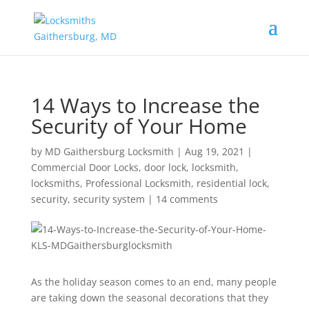
14 Ways to Increase the
Security of Your Home
by
MD Gaithersburg Locksmith
|
Aug 19, 2021
|
Commercial Door Locks
,
door lock
,
locksmith
,
locksmiths
,
Professional Locksmith
,
residential lock
,
security
,
security system
|
14 comments
As the holiday season comes to an end, many people
are taking down the seasonal decorations that they