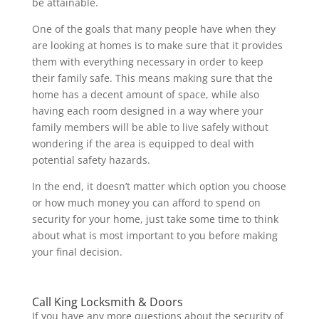
be attainable.
One of the goals that many people have when they
are looking at homes is to make sure that it provides
them with everything necessary in order to keep
their family safe. This means making sure that the
home has a decent amount of space, while also
having each room designed in a way where your
family members will be able to live safely without
wondering if the area is equipped to deal with
potential safety hazards.
In the end, it doesn’t matter which option you choose
or how much money you can afford to spend on
security for your home, just take some time to think
about what is most important to you before making
your final decision.
Call King Locksmith & Doors
If you have any more questions about the security of