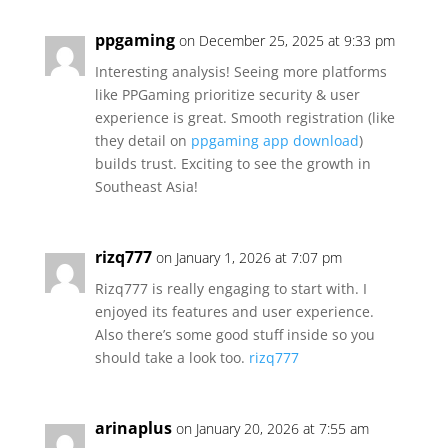
ppgaming
on December 25, 2025 at 9:33 pm
Interesting analysis! Seeing more platforms
like PPGaming prioritize security & user
experience is great. Smooth registration (like
they detail on
ppgaming app download
)
builds trust. Exciting to see the growth in
Southeast Asia!
rizq777
on January 1, 2026 at 7:07 pm
Rizq777 is really engaging to start with. I
enjoyed its features and user experience.
Also there’s some good stuff inside so you
should take a look too.
rizq777
arinaplus
on January 20, 2026 at 7:55 am