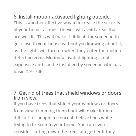
6. Install motion-activated lighting outside.
This is another effective way to increase the security
of your home, as most thieves will avoid areas that
are well lit. This will make it difficult for someone to
get close to your house without you knowing about it,
as the lights will turn on when they enter the motion
detection zone. Motion-activated lighting is not
expensive and can be installed by someone who has
basic DIY skills.
7. Get rid of trees that shield windows or doors
from view.
If you have trees that shield your windows or doors
from view, trimming them back will make it more
difficult for people to conceal their actions while
trying to break into your home. You can even
consider cutting down the trees altogether if they