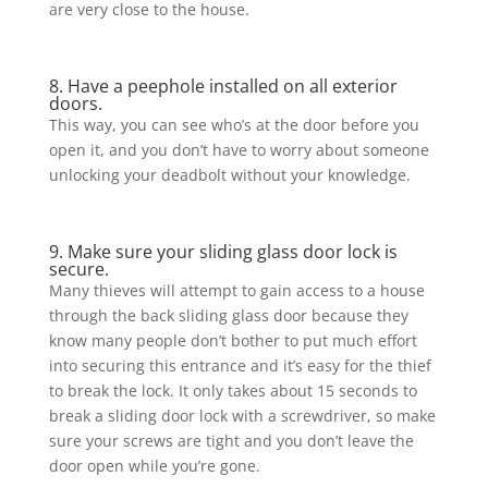
are very close to the house.
8. Have a peephole installed on all exterior
doors.
This way, you can see who’s at the door before you
open it, and you don’t have to worry about someone
unlocking your deadbolt without your knowledge.
9. Make sure your sliding glass door lock is
secure.
Many thieves will attempt to gain access to a house
through the back sliding glass door because they
know many people don’t bother to put much effort
into securing this entrance and it’s easy for the thief
to break the lock. It only takes about 15 seconds to
break a sliding door lock with a screwdriver, so make
sure your screws are tight and you don’t leave the
door open while you’re gone.