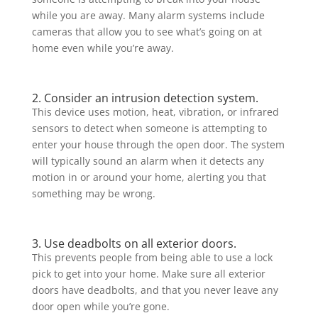
while you are away. Many alarm systems include
cameras that allow you to see what’s going on at
home even while you’re away.
2. Consider an intrusion detection system.
This device uses motion, heat, vibration, or infrared
sensors to detect when someone is attempting to
enter your house through the open door. The system
will typically sound an alarm when it detects any
motion in or around your home, alerting you that
something may be wrong.
3. Use deadbolts on all exterior doors.
This prevents people from being able to use a lock
pick to get into your home. Make sure all exterior
doors have deadbolts, and that you never leave any
door open while you’re gone.