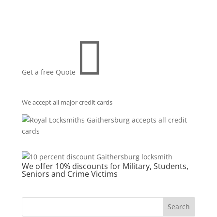

Get a free Quote
We accept all major credit cards
We offer 10% discounts for Military, Students,
Seniors and Crime Victims