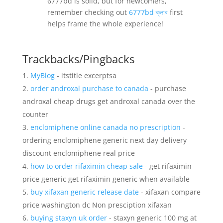
6777bd is solid, but for newcomers,
remember checking out
6777bd ক্লাব
first
helps frame the whole experience!
Trackbacks/Pingbacks
MyBlog
- itstitle excerptsa
order androxal purchase to canada
- purchase
androxal cheap drugs get androxal canada over the
counter
enclomiphene online canada no prescription
-
ordering enclomiphene generic next day delivery
discount enclomiphene real price
how to order rifaximin cheap sale
- get rifaximin
price generic get rifaximin generic when available
buy xifaxan generic release date
- xifaxan compare
price washington dc Non presciption xifaxan
buying staxyn uk order
- staxyn generic 100 mg at