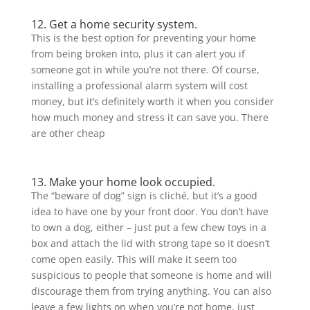
12. Get a home security system.
This is the best option for preventing your home
from being broken into, plus it can alert you if
someone got in while you’re not there. Of course,
installing a professional alarm system will cost
money, but it’s definitely worth it when you consider
how much money and stress it can save you. There
are other cheap
13. Make your home look occupied.
The “beware of dog” sign is cliché, but it’s a good
idea to have one by your front door. You don’t have
to own a dog, either – just put a few chew toys in a
box and attach the lid with strong tape so it doesn’t
come open easily. This will make it seem too
suspicious to people that someone is home and will
discourage them from trying anything. You can also
leave a few lights on when you’re not home, just