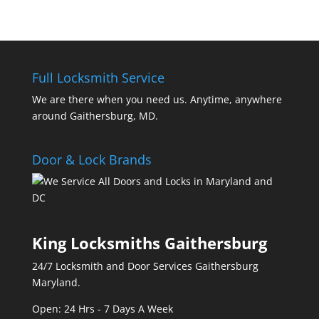
Full Locksmith Service
We are there when you need us. Anytime, anywhere
around Gaithersburg, MD.
Door & Lock Brands
King Locksmiths Gaithersburg
24/7 Locksmith and Door Services Gaithersburg
Maryland.
Open: 24 Hrs - 7 Days A Week