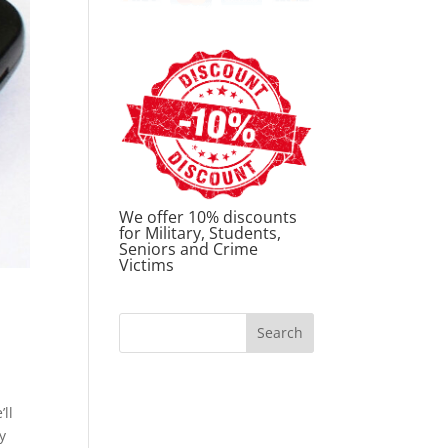
We offer 10% discounts
for Military, Students,
Seniors and Crime
Victims
’ll
y