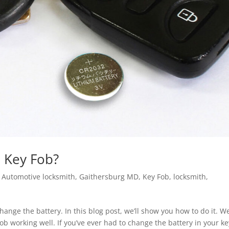
n Key Fob?
|
Automotive locksmith
,
Gaithersburg MD
,
Key Fob
,
locksmith
,
hange the battery. In this blog post, we’ll show you how to do it. We
ob working well. If you’ve ever had to change the battery in your ke