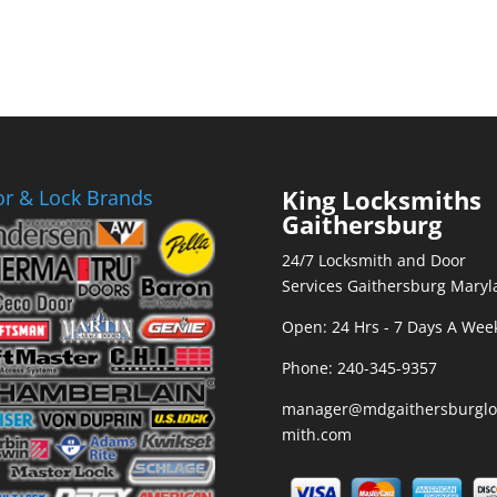
King Locksmiths
r & Lock Brands
Gaithersburg
24/7 Locksmith and Door
Services Gaithersburg Maryl
Open: 24 Hrs - 7 Days A Wee
Phone:
240-345-9357
manager@mdgaithersburglo
mith.com