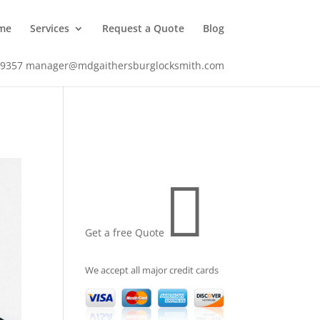
me
Services
Request a Quote
Blog
-9357
manager@mdgaithersburglocksmith.com

Get a free Quote
We accept all major credit cards