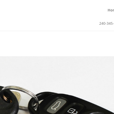
Ho
240-345