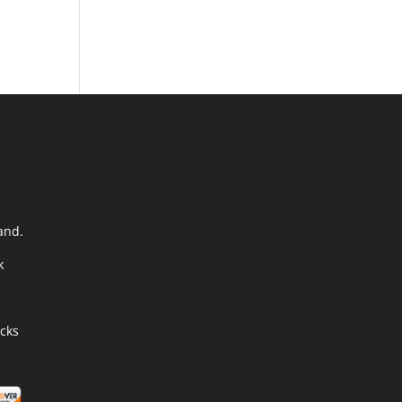
and.
k
cks