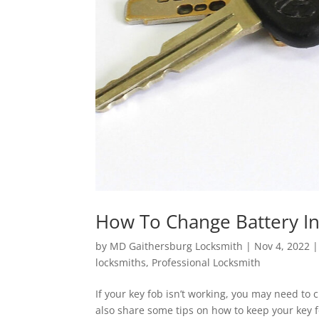
How To Change Battery I
by
MD Gaithersburg Locksmith
|
Nov 4, 2022
locksmiths
,
Professional Locksmith
If your key fob isn’t working, you may need to c
also share some tips on how to keep your key f