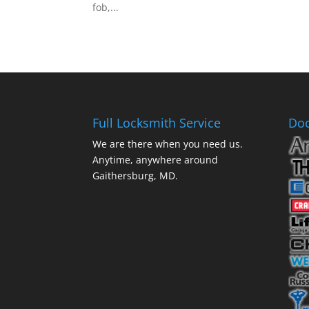
fob,...
Full Locksmith Service
Doo
We are there when you need us.
Anytime, anywhere around
Gaithersburg, MD.