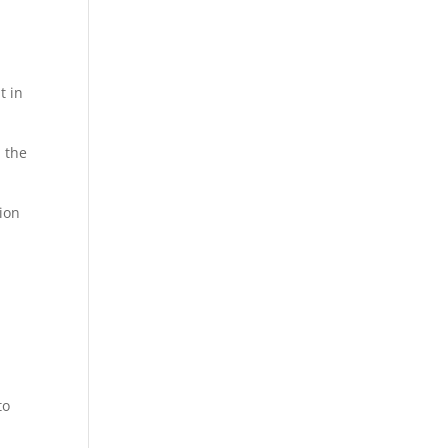
t in
d the
tion
to