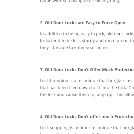
home without having to break anything.
2. Old Door Locks are Easy to Force Open
In addition to being easy to pick, old door loc
locks tend to be less sturdy and more prone to b
they’ll be able to enter your home.
3. Old Door Locks Don’t Offer Much Protecti
Lock bumping is a technique that burglars use t
that has been filed down to fit into the lock. O
the lock and cause them to jump up. This allow
4. Old Door Locks Don’t offer much Protecti
Lock snapping is another technique that burgla