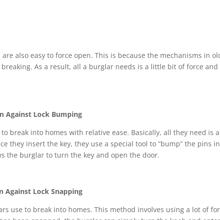
ks are also easy to force open. This is because the mechanisms in ol
reaking. As a result, all a burglar needs is a little bit of force and
on Against Lock Bumping
o break into homes with relative ease. Basically, all they need is a
nce they insert the key, they use a special tool to “bump” the pins i
s the burglar to turn the key and open the door.
on Against Lock Snapping
rs use to break into homes. This method involves using a lot of fo