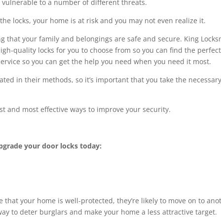
 vulnerable to a number of different threats.
the locks, your home is at risk and you may not even realize it.
g that your family and belongings are safe and secure. King Locks
igh-quality locks for you to choose from so you can find the perfect 
service so you can get the help you need when you need it most.
ted in their methods, so it’s important that you take the necessar
st and most effective ways to improve your security.
pgrade your door locks today:
ee that your home is well-protected, they’re likely to move on to ano
 way to deter burglars and make your home a less attractive target.