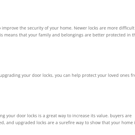
o improve the security of your home. Newer locks are more difficult
his means that your family and belongings are better protected in t
By upgrading your door locks, you can help protect your loved ones f
ng your door locks is a great way to increase its value. buyers are
ed, and upgraded locks are a surefire way to show that your home 