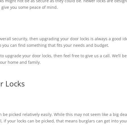
ocks might not be as secure as they could be. newer locks are desig
n give you some peace of mind.
overall security, then upgrading your door locks is always a good id
 so you can find something that fits your needs and budget.
to upgrade your door locks, then feel free to give us a call. We’ll be
your home and family.
r Locks
 be picked relatively easily. While this may not seem like a big dea
all, if your locks can be picked, that means burglars can get into you