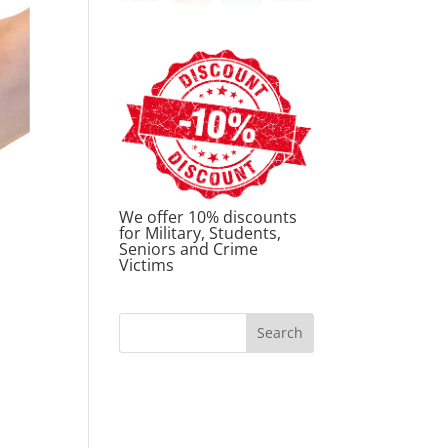
We offer 10% discounts
for Military, Students,
Seniors and Crime
Victims