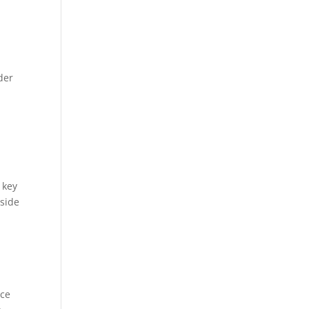
der
 key
nside
rce