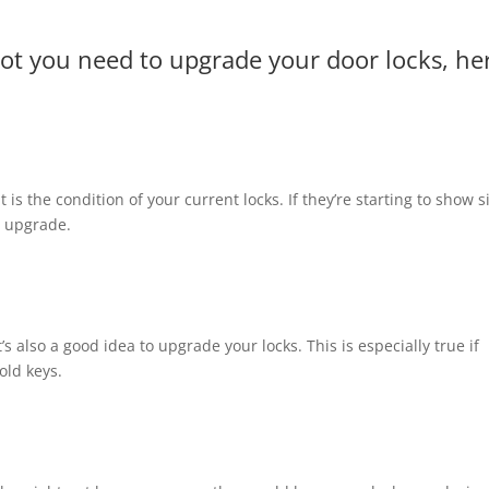
not you need to upgrade your door locks, he
t is the condition of your current locks. If they’re starting to show 
n upgrade.
s also a good idea to upgrade your locks. This is especially true if
old keys.