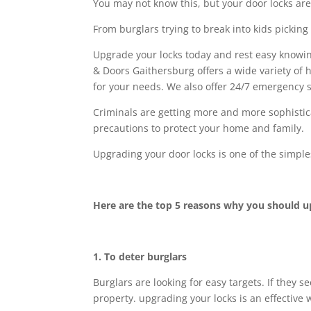
You may not know this, but your door locks are
From burglars trying to break into kids picking 
Upgrade your locks today and rest easy knowin
& Doors Gaithersburg offers a wide variety of h
for your needs. We also offer 24/7 emergency 
Criminals are getting more and more sophistica
precautions to protect your home and family.
Upgrading your door locks is one of the simple
Here are the top 5 reasons why you should u
1. To deter burglars
Burglars are looking for easy targets. If they s
property. upgrading your locks is an effective