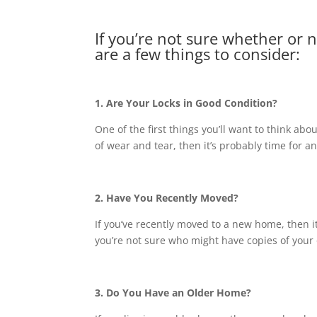
If you’re not sure whether or 
are a few things to consider:
1. Are Your Locks in Good Condition?
One of the first things you’ll want to think abou
of wear and tear, then it’s probably time for a
2. Have You Recently Moved?
If you’ve recently moved to a new home, then it’
you’re not sure who might have copies of your 
3. Do You Have an Older Home?