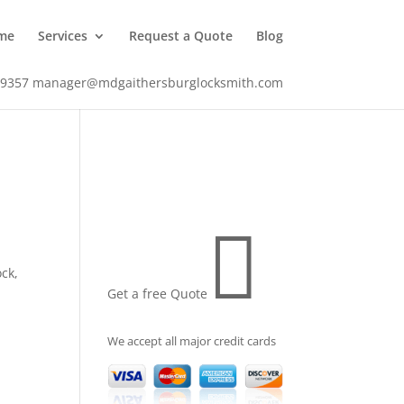
me
Services
Request a Quote
Blog
-9357
manager@mdgaithersburglocksmith.com

ock
,
Get a free Quote
We accept all major credit cards