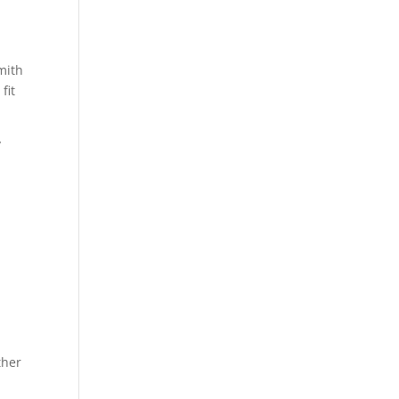
mith
fit
y
ther