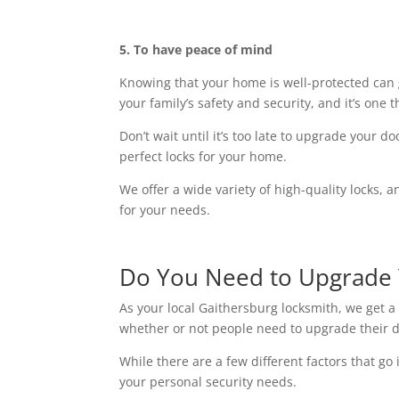
5. To have peace of mind
Knowing that your home is well-protected can 
your family’s safety and security, and it’s one 
Don’t wait until it’s too late to upgrade your 
perfect locks for your home.
We offer a wide variety of high-quality locks, 
for your needs.
Do You Need to Upgrade 
As your local Gaithersburg locksmith, we get a 
whether or not people need to upgrade their d
While there are a few different factors that go 
your personal security needs.