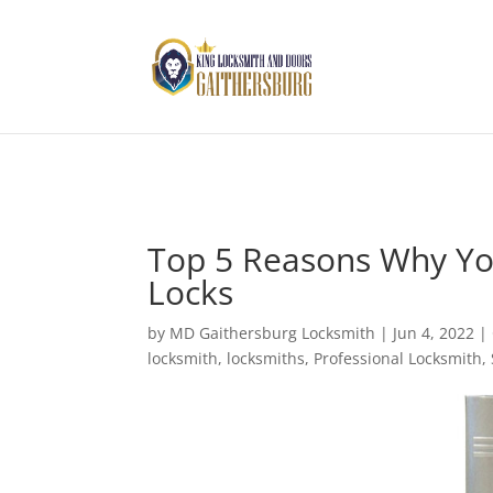
Top 5 Reasons Why Yo
Locks
by
MD Gaithersburg Locksmith
|
Jun 4, 2022
|
locksmith
,
locksmiths
,
Professional Locksmith
,