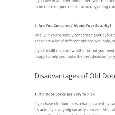
If you live in an older home, then your door l
to be more tamper-resistant, so upgrading ca
4. Are You Concerned About Your Security?
Finally, if you’re simply concerned about your 
There are a lot of different options available,
If you’re still not sure whether or not you need 
happy to help you make the best decision for 
Disadvantages of Old Doo
1. Old Door Locks are Easy to Pick
If you have old door locks, chances are they can
it’s actually a very big security concern. After 