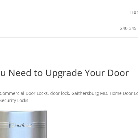
Ho
240-345
u Need to Upgrade Your Door
Commercial Door Locks
,
door lock
,
Gaithersburg MD
,
Home Door L
Security Locks