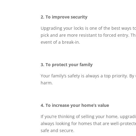
2. To improve security
Upgrading your locks is one of the best ways t
pick and are more resistant to forced entry. T
event of a break-in.
3. To protect your family
Your family’s safety is always a top priority. 
harm.
4. To increase your home’s value
If you’re thinking of selling your home, upgradi
always looking for homes that are well-protect
safe and secure.