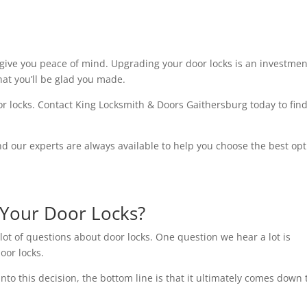
give you peace of mind. Upgrading your door locks is an investmen
that you’ll be glad you made.
door locks. Contact King Locksmith & Doors Gaithersburg today to fin
and our experts are always available to help you choose the best op
Your Door Locks?
lot of questions about door locks. One question we hear a lot is
oor locks.
into this decision, the bottom line is that it ultimately comes down 