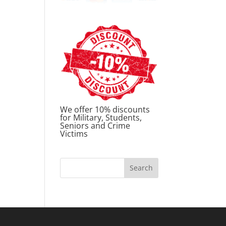
We offer 10% discounts
for Military, Students,
Seniors and Crime
Victims