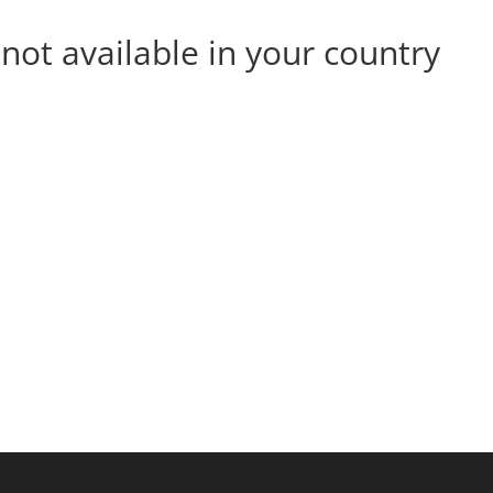
s not available in your country