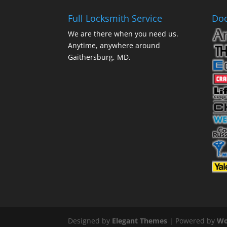
Full Locksmith Service
Doo
We are there when you need us.
Anytime, anywhere around
Gaithersburg, MD.
Designed by
Elegant Themes
| Powered by
Wo