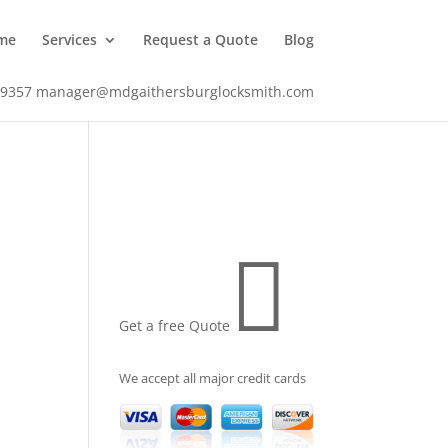
me
Services
Request a Quote
Blog
-9357
manager@mdgaithersburglocksmith.com

Get a free Quote
We accept all major credit cards