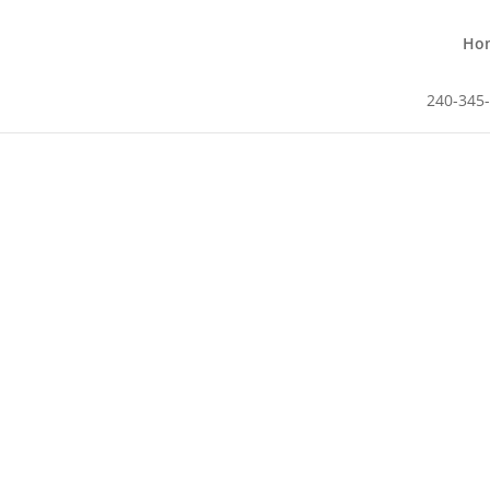
Ho
240-345