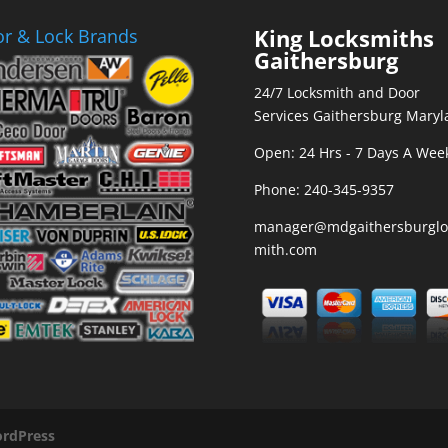
King Locksmiths
r & Lock Brands
Gaithersburg
24/7 Locksmith and Door
Services Gaithersburg Maryl
Open: 24 Hrs - 7 Days A Wee
Phone:
240-345-9357
manager@mdgaithersburglo
mith.com
rdPress