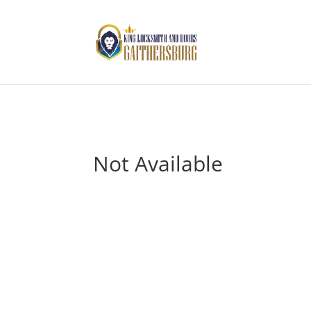
Not Available