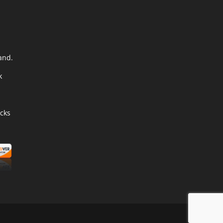
and.
k
cks