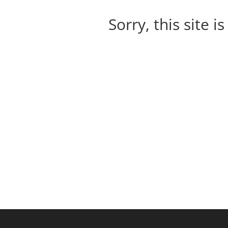
Sorry, this site i